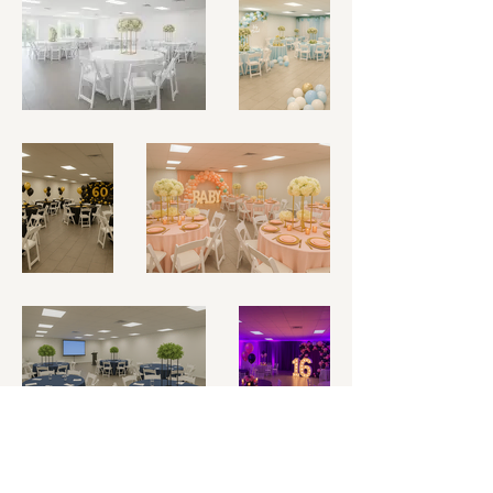
Ready to see the space in
person? Book Your Private