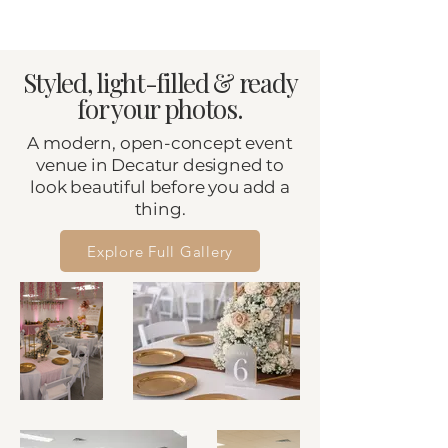
Styled, light-filled & ready
for your photos.
A modern, open-concept event
venue in Decatur designed to
look beautiful before you add a
thing.
Explore Full Gallery